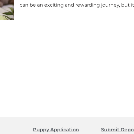
can be an exciting and rewarding journey, but it
Puppy Application
Submit Depo