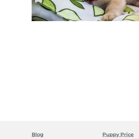
Blog
Puppy Price