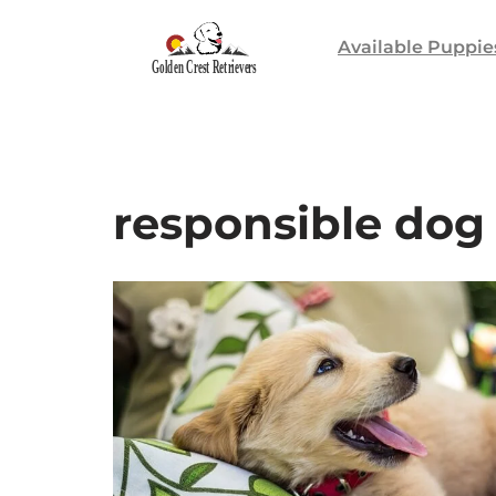
Available Puppie
Skip
to
content
responsible dog