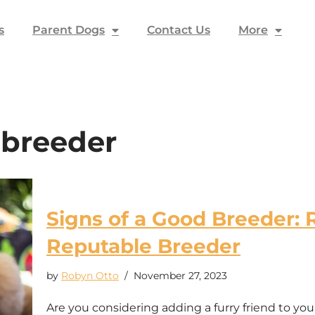
s
Parent Dogs
Contact Us
More
 breeder
Signs of a Good Breeder: 
Reputable Breeder
by
Robyn Otto
November 27, 2023
Are you considering adding a furry friend to yo