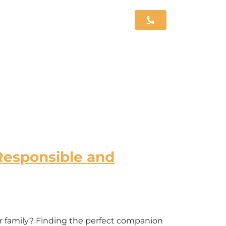
Responsible and
ur family? Finding the perfect companion