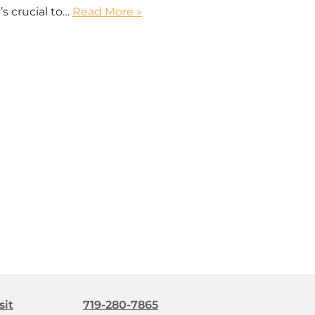
’s crucial to…
Read More »
sit
719-280-7865