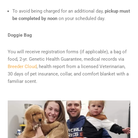
To avoid being charged for an additional day,
pickup must
be completed by noon
on your scheduled day.
Doggie Bag
You will receive registration forms (if applicable), a bag of
food, 2-yr. Genetic Health Guarantee, medical records via
Breeder Cloud
, health report from a licensed Veterinarian,
30 days of pet insurance, collar, and comfort blanket with a
familiar scent.