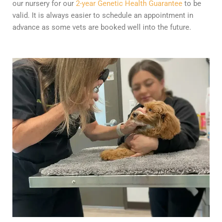
our nursery for our
2-year Genetic Health Guarantee
to be
valid. It is always easier to schedule an appointment in
advance as some vets are booked well into the future.