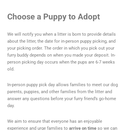
Choose a Puppy to Adopt
We will notify you when a litter is born to provide details
about the litter, the date for in-person puppy picking, and
your picking order. The order in which you pick out your
furry buddy depends on when you made your deposit. In-
person picking day occurs when the pups are 6-7 weeks
old.
In-person puppy pick day allows families to meet our dog
parents, puppies, and other families from the litter and
answer any questions before your furry friend’s go-home
day.
We aim to ensure that everyone has an enjoyable
experience and urge families to
arrive on time
so we can