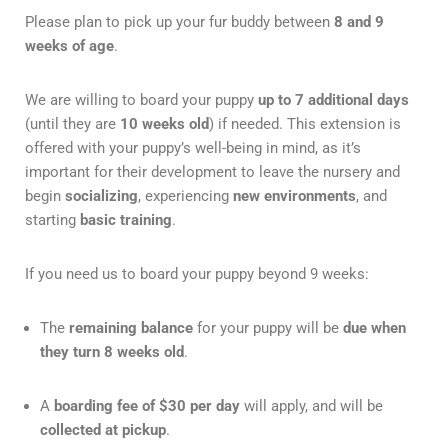
Please plan to pick up your fur buddy between
8 and 9
weeks of age
.
We are willing to board your puppy
up to 7 additional days
(until they are
10 weeks old
) if needed. This extension is
offered with your puppy’s well-being in mind, as it’s
important for their development to leave the nursery and
begin
socializing
, experiencing
new environments
, and
starting
basic training
.
If you need us to board your puppy beyond 9 weeks:
The
remaining balance
for your puppy will be
due when
they turn 8 weeks old
.
A
boarding fee of $30 per day
will apply, and will be
collected at pickup
.