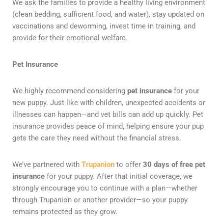
We ask the families to provide a healthy living environment
(clean bedding, sufficient food, and water), stay updated on
vaccinations and deworming, invest time in training, and
provide for their emotional welfare.
Pet Insurance
We highly recommend considering
pet insurance
for your
new puppy. Just like with children, unexpected accidents or
illnesses can happen—and vet bills can add up quickly. Pet
insurance provides peace of mind, helping ensure your pup
gets the care they need without the financial stress.
We’ve partnered with
Trupanion
to offer
30 days of free pet
insurance
for your puppy. After that initial coverage, we
strongly encourage you to continue with a plan—whether
through Trupanion or another provider—so your puppy
remains protected as they grow.