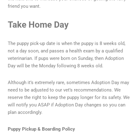
friend you want.
Take Home Day
The puppy pick-up date is when the puppy is 8 weeks old,
not a day soon, and passes a health exam by a qualified
veterinarian. If pups were born on Sunday, then Adoption
Day will be the Monday following 8 weeks old.
Although it’s extremely rare, sometimes Adoption Day may
need to be adjusted to our vet’s recommendations. We
reserve the right to keep the puppy longer for its safety. We
will notify you ASAP if Adoption Day changes so you can
plan accordingly.
Puppy Pickup & Boarding Policy