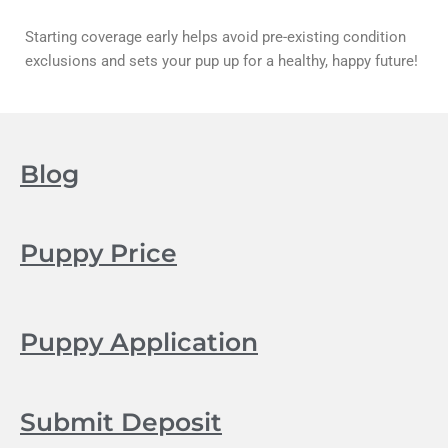
Starting coverage early helps avoid pre-existing condition
exclusions and sets your pup up for a healthy, happy future!
Blog
Puppy Price
Puppy Application
Submit Deposit