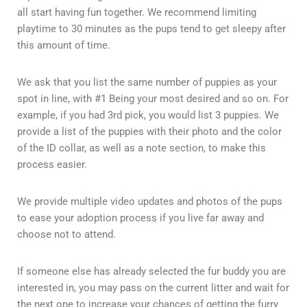
all start having fun together. We recommend limiting
playtime to 30 minutes as the pups tend to get sleepy after
this amount of time.
We ask that you list the same number of puppies as your
spot in line, with #1 Being your most desired and so on. For
example, if you had 3rd pick, you would list 3 puppies. We
provide a list of the puppies with their photo and the color
of the ID collar, as well as a note section, to make this
process easier.
We provide multiple video updates and photos of the pups
to ease your adoption process if you live far away and
choose not to attend.
If someone else has already selected the fur buddy you are
interested in, you may pass on the current litter and wait for
the next one to increase your chances of getting the furry