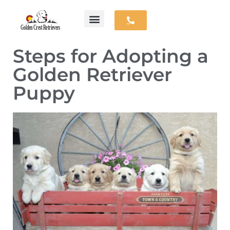
Skip
Available Puppies
Parent Dogs
Contact Us
to
Steps for Adopting a
content
Golden Retriever
Puppy