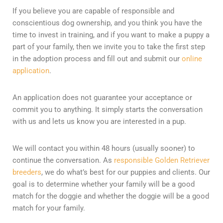
If you believe you are capable of responsible and
conscientious dog ownership, and you think you have the
time to invest in training, and if you want to make a puppy a
part of your family, then we invite you to take the first step
in the adoption process and fill out and submit our
online
application
.
An application does not guarantee your acceptance or
commit you to anything. It simply starts the conversation
with us and lets us know you are interested in a pup.
We will contact you within 48 hours (usually sooner) to
continue the conversation. As
responsible Golden Retriever
breeders
, we do what’s best for our puppies and clients. Our
goal is to determine whether your family will be a good
match for the doggie and whether the doggie will be a good
match for your family.