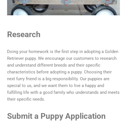
Research
Doing your homework is the first step in adopting a Golden
Retriever puppy. We encourage our customers to research
and understand different breeds and their specific
characteristics before adopting a puppy. Choosing their
next furry friend is a big responsibility. Our puppies are
special to us, and we want them to live a happy and
fulfilling life with a good family who understands and meets
their specific needs.
Submit a Puppy Application