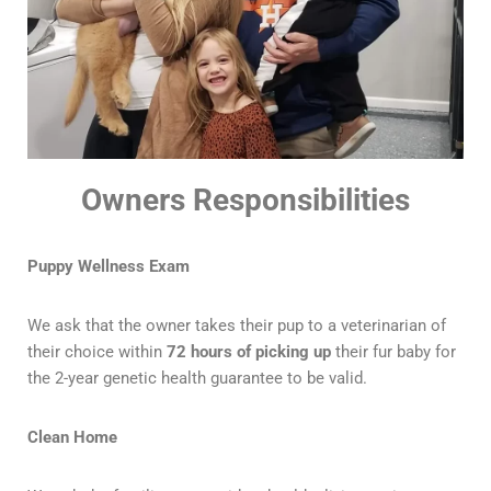
Owners Responsibilities
Puppy Wellness Exam
We ask that the owner takes their pup to a veterinarian of
their choice within
72 hours of picking up
their fur baby for
the 2-year genetic health guarantee to be valid.
Clean Home