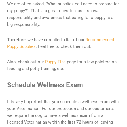
We are often asked, “What supplies do I need to prepare for
my puppy?”. That is a great question, as it shows
responsibility and awareness that caring for a puppy is a
big responsibility.
Therefore, we have compiled a list of our
Recommended
Puppy Supplies
. Feel free to check them out.
Also, check out our
Puppy Tips
page for a few pointers on
feeding and potty training, etc.
Schedule Wellness Exam
It is very important that you schedule a wellness exam with
your Veterinarian. For our protection and our customers,
we require the dog to have a wellness exam from a
licensed Veterinarian within the first
72 hours
of leaving