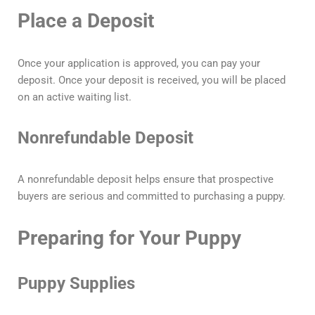
Place a Deposit
Once your application is approved, you can pay your
deposit. Once your deposit is received, you will be placed
on an active waiting list.
Nonrefundable Deposit
A nonrefundable deposit helps ensure that prospective
buyers are serious and committed to purchasing a puppy.
Preparing for Your Puppy
Puppy Supplies