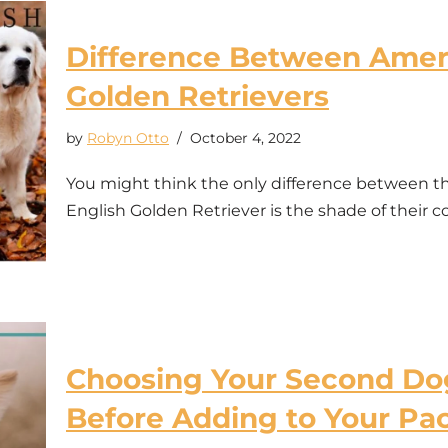
Difference Between Ameri
Golden Retrievers
by
Robyn Otto
October 4, 2022
You might think the only difference between t
English Golden Retriever is the shade of their c
Choosing Your Second Dog
Before Adding to Your Pa