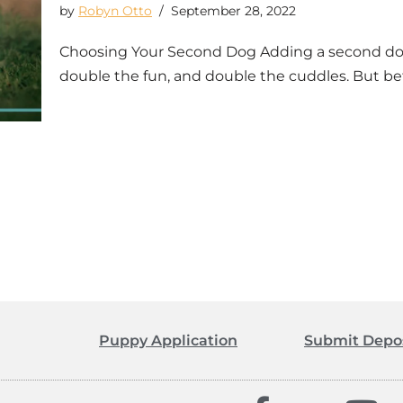
by
Robyn Otto
September 28, 2022
Choosing Your Second Dog Adding a second dog 
double the fun, and double the cuddles. But b
Puppy Application
Submit Depo