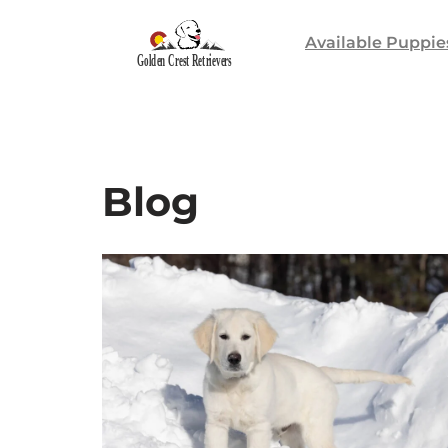
Available Puppie
Skip
to
content
Blog