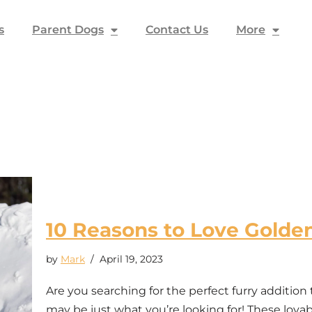
s
Parent Dogs
Contact Us
More
10 Reasons to Love Golde
by
Mark
April 19, 2023
Are you searching for the perfect furry addition
may be just what you’re looking for! These lovab