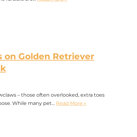
on Golden Retriever
sk
ws – those often overlooked, extra toes
urpose. While many pet…
Read More »