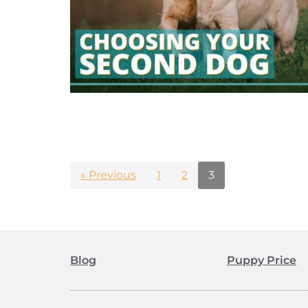
« Previous
1
2
3
Blog
Puppy Price