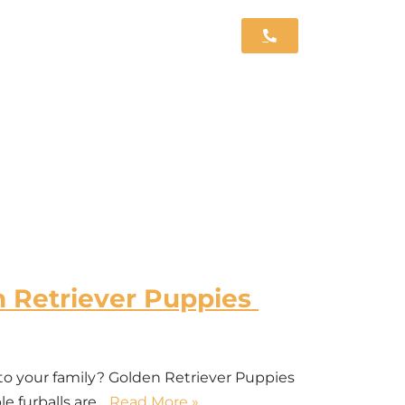
n Retriever Puppies
 to your family? Golden Retriever Puppies
le furballs are…
Read More »