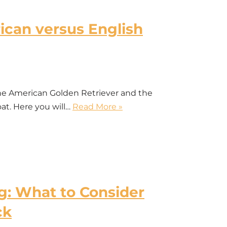
can versus English
he American Golden Retriever and the
oat. Here you will…
Read More »
: What to Consider
ck