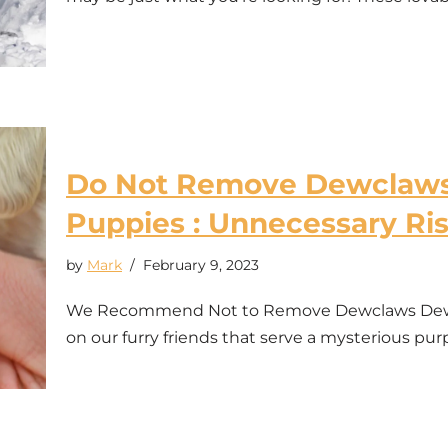
Do Not Remove Dewclaws 
Puppies : Unnecessary Ri
by
Mark
February 9, 2023
We Recommend Not to Remove Dewclaws Dewcla
on our furry friends that serve a mysterious p