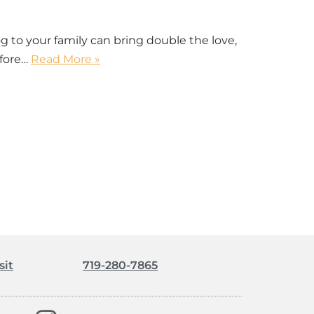
to your family can bring double the love,
efore…
Read More »
sit
719-280-7865