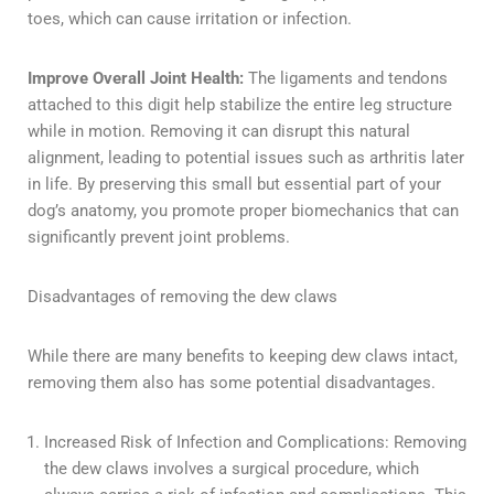
toes, which can cause irritation or infection.
Improve Overall Joint Health:
The ligaments and tendons
attached to this digit help stabilize the entire leg structure
while in motion. Removing it can disrupt this natural
alignment, leading to potential issues such as arthritis later
in life. By preserving this small but essential part of your
dog’s anatomy, you promote proper biomechanics that can
significantly prevent joint problems.
Disadvantages of removing the dew claws
While there are many benefits to keeping dew claws intact,
removing them also has some potential disadvantages.
Increased Risk of Infection and Complications: Removing
the dew claws involves a surgical procedure, which