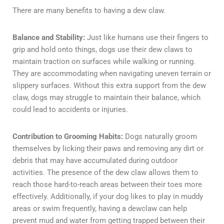
There are many benefits to having a dew claw.
Balance and Stability:
Just like humans use their fingers to
grip and hold onto things, dogs use their dew claws to
maintain traction on surfaces while walking or running.
They are accommodating when navigating uneven terrain or
slippery surfaces. Without this extra support from the dew
claw, dogs may struggle to maintain their balance, which
could lead to accidents or injuries.
Contribution to Grooming Habits:
Dogs naturally groom
themselves by licking their paws and removing any dirt or
debris that may have accumulated during outdoor
activities. The presence of the dew claw allows them to
reach those hard-to-reach areas between their toes more
effectively. Additionally, if your dog likes to play in muddy
areas or swim frequently, having a dewclaw can help
prevent mud and water from getting trapped between their