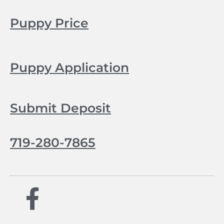
Puppy Price
Puppy Application
Submit Deposit
719-280-7865