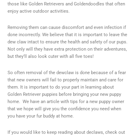
those like Golden Retrievers and Goldendoodles that often
enjoy active outdoor activities.
Removing them can cause discomfort and even infection if
done incorrectly. We believe that it is important to leave the
dew claw intact to ensure the health and safety of our pups.
Not only will they have extra protection on their adventures,
but they’ll also look cuter with all five toes!
So often removal of the dewclaw is done because of a fear
that new owners will fail to properly maintain and care for
them. It is important to do your part in learning about
Golden Retriever puppies before bringing your new puppy
home. We have an article with tips for a new puppy owner
that we hope will give you the confidence you need when
you have your fur buddy at home.
If you would like to keep reading about declaws, check out