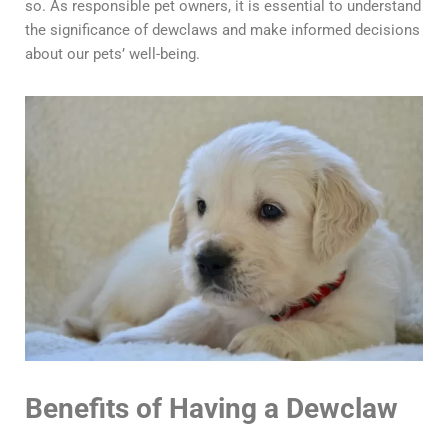
so. As responsible pet owners, it is essential to understand
the significance of dewclaws and make informed decisions
about our pets’ well-being.
Benefits of Having a Dewclaw