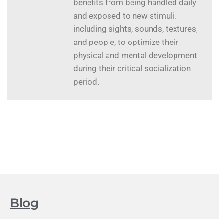
benefits from being handled daily
and exposed to new stimuli,
including sights, sounds, textures,
and people, to optimize their
physical and mental development
during their critical socialization
period.
Blog