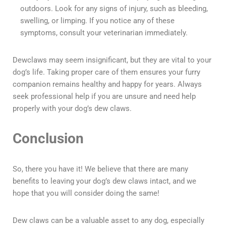
outdoors. Look for any signs of injury, such as bleeding,
swelling, or limping. If you notice any of these
symptoms, consult your veterinarian immediately.
Dewclaws may seem insignificant, but they are vital to your
dog’s life. Taking proper care of them ensures your furry
companion remains healthy and happy for years. Always
seek professional help if you are unsure and need help
properly with your dog’s dew claws.
Conclusion
So, there you have it! We believe that there are many
benefits to leaving your dog’s dew claws intact, and we
hope that you will consider doing the same!
Dew claws can be a valuable asset to any dog, especially