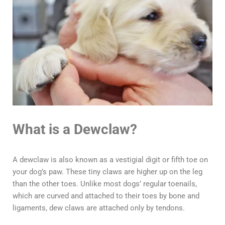
What is a Dewclaw?
A dewclaw is also known as a vestigial digit or fifth toe on
your dog’s paw. These tiny claws are higher up on the leg
than the other toes. Unlike most dogs’ regular toenails,
which are curved and attached to their toes by bone and
ligaments, dew claws are attached only by tendons.