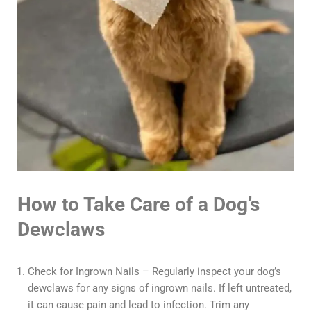
How to Take Care of a Dog’s
Dewclaws
Check for Ingrown Nails – Regularly inspect your dog’s
dewclaws for any signs of ingrown nails. If left untreated,
it can cause pain and lead to infection. Trim any