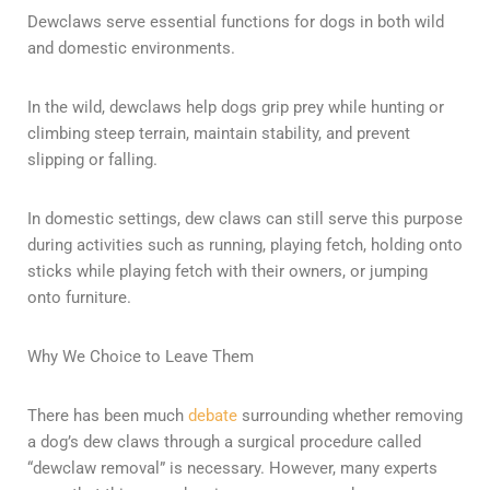
Dewclaws serve essential functions for dogs in both wild
and domestic environments.
In the wild, dewclaws help dogs grip prey while hunting or
climbing steep terrain, maintain stability, and prevent
slipping or falling.
In domestic settings, dew claws can still serve this purpose
during activities such as running, playing fetch, holding onto
sticks while playing fetch with their owners, or jumping
onto furniture.
Why We Choice to Leave Them
There has been much
debate
surrounding whether removing
a dog’s dew claws through a surgical procedure called
“dewclaw removal” is necessary. However, many experts