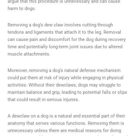
argue that this procedure is unnecessary and can cause
harm to dogs.
Removing a dog’s dew claw involves cutting through
tendons and ligaments that attach it to the leg. Removal
can cause pain and discomfort for the dog during recovery
time and potentially long-term joint issues due to altered
muscle attachments.
Moreover, removing a dog’s natural defense mechanism
could put them at risk of injury while engaging in physical
activities. Without their dewclaws, dogs may struggle to
maintain balance and grip, leading to potential falls or slips
that could result in serious injuries.
A dewclaw on a dog is a natural and essential part of their
anatomy that serves various functions. Removing them is
unnecessary unless there are medical reasons for doing