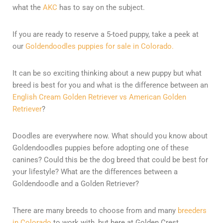
what the
AKC
has to say on the subject.
If you are ready to reserve a 5-toed puppy, take a peek at
our
Goldendoodles puppies for sale in Colorado.
It can be so exciting thinking about a new puppy but what
breed is best for you and what is the difference between an
English Cream Golden Retriever vs American Golden
Retriever
?
Doodles are everywhere now. What should you know about
Goldendoodles puppies before adopting one of these
canines? Could this be the dog breed that could be best for
your lifestyle? What are the differences between a
Goldendoodle and a Golden Retriever?
There are many breeds to choose from and many
breeders
in Colorado
to work with, but here at Golden Crest