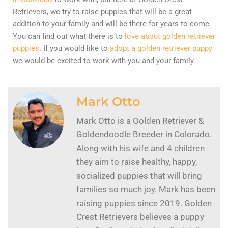
Retrievers, we try to raise puppies that will be a great
addition to your family and will be there for years to come.
You can find out what there is to
love about golden retriever
puppies
. If you would like to
adopt a golden retriever puppy
we would be excited to work with you and your family.
Mark Otto
Mark Otto is a Golden Retriever &
Goldendoodle Breeder in Colorado.
Along with his wife and 4 children
they aim to raise healthy, happy,
socialized puppies that will bring
families so much joy. Mark has been
raising puppies since 2019. Golden
Crest Retrievers believes a puppy