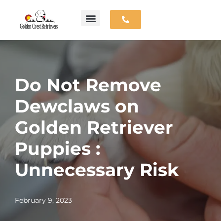
Skip
Available Puppies
Parent Dogs
Contact Us
to
content
Do Not Remove
Dewclaws on
Golden Retriever
Puppies :
Unnecessary Risk
February 9, 2023