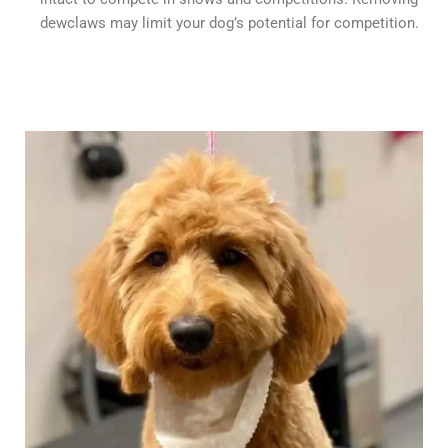
dewclaws may limit your dog’s potential for competition.