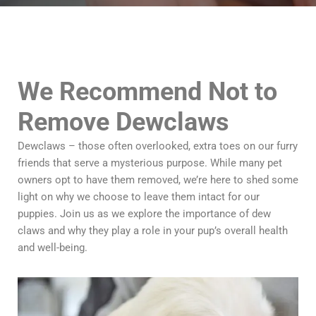
We Recommend Not to
Remove Dewclaws
Dewclaws – those often overlooked, extra toes on our furry
friends that serve a mysterious purpose. While many pet
owners opt to have them removed, we’re here to shed some
light on why we choose to leave them intact for our
puppies. Join us as we explore the importance of dew
claws and why they play a role in your pup’s overall health
and well-being.