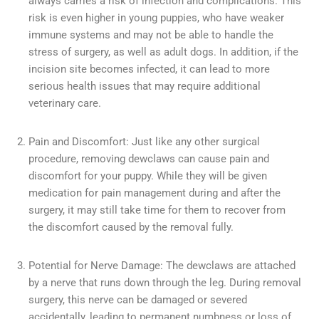
always carries a risk of infection and complications. This
risk is even higher in young puppies, who have weaker
immune systems and may not be able to handle the
stress of surgery, as well as adult dogs. In addition, if the
incision site becomes infected, it can lead to more
serious health issues that may require additional
veterinary care.
Pain and Discomfort: Just like any other surgical
procedure, removing dewclaws can cause pain and
discomfort for your puppy. While they will be given
medication for pain management during and after the
surgery, it may still take time for them to recover from
the discomfort caused by the removal fully.
Potential for Nerve Damage: The dewclaws are attached
by a nerve that runs down through the leg. During removal
surgery, this nerve can be damaged or severed
accidentally, leading to permanent numbness or loss of