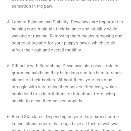
sensation in the paw.
Loss of Balance and Stability: Dewclaws are important in
helping dogs maintain their balance and stability while
walking or running. Removing them means removing one
source of support for your puppy’s paws, which could
affect their gait and overall mobility.
Difficulty with Scratching: Dewclaws also play a role in
grooming habits as they help dogs scratch hard-to-reach
places on their bodies. Without them, your dog may
struggle with scratching themselves effectively, which
could lead to skin irritations or infections from being
unable to clean themselves properly.
Breed Standards: Depending on your dog’s breed, some
kennel clubs require that dogs have all their dewclaws
intact to compete in shows and competitions. Removing