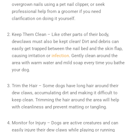
overgrown nails using a pet nail clipper, or seek
professional help from a groomer if you need
clarification on doing it yourself.
Keep Them Clean – Like other parts of their body,
dewclaws must also be kept clean! Dirt and debris can
easily get trapped between the nail bed and the skin flap,
causing irritation or
infection
. Gently clean around the
area with warm water and mild soap every time you bathe
your dog.
Trim the Hair – Some dogs have long hair around their
dew claws, accumulating dirt and making it difficult to
keep clean. Trimming the hair around the area will help
with cleanliness and prevent matting or tangling.
Monitor for Injury – Dogs are active creatures and can
easily injure their dew claws while playing or running